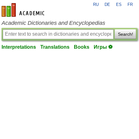
RU
DE
ES
FR
en-academic.com
Academic Dictionaries and Encyclopedias
Search!
Interpretations
Translations
Books
Игры ⚽