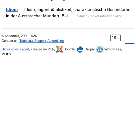
Idiom
— Idiom, Eigenthümlichkeit, charakteristische Besonderheit
in der Aussprache: Mundart. B–l …
Damen Conversations Lexikon
© Academic, 2000-2026
18+
Contact us:
Technical Support
,
Advertising
Dictionaries export
, created on PHP,
Joomla,
Drupal,
WordPress,
MODx.