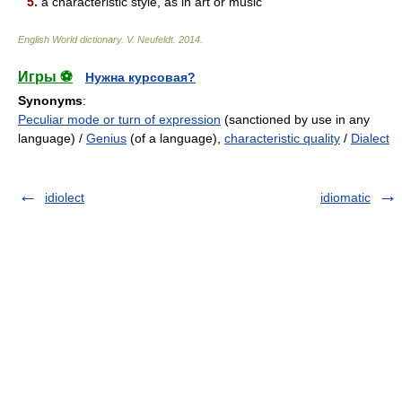
5.
a characteristic style, as in art or music
English World dictionary
.
V. Neufeldt
.
2014
.
Игры ⚽
Нужна курсовая?
Synonyms
:
Peculiar mode or turn of expression
(sanctioned by use in any
language) /
Genius
(of a language),
characteristic quality
/
Dialect
idiolect
idiomatic