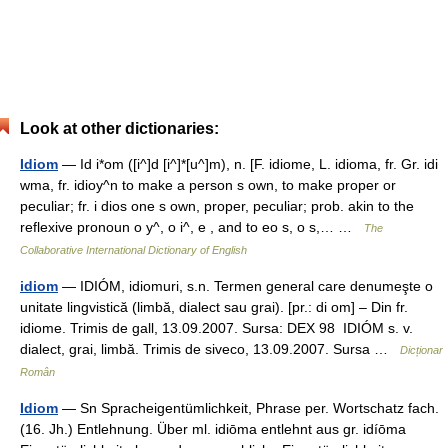
Look at other dictionaries:
Idiom
— Id i*om ([i^]d [i^]*[u^]m), n. [F. idiome, L. idioma, fr. Gr. idi
wma, fr. idioy^n to make a person s own, to make proper or
peculiar; fr. i dios one s own, proper, peculiar; prob. akin to the
reflexive pronoun o y^, o i^, e , and to eo s, o s,… …
The
Collaborative International Dictionary of English
idiom
— IDIÓM, idiomuri, s.n. Termen general care denumeşte o
unitate lingvistică (limbă, dialect sau grai). [pr.: di om] – Din fr.
idiome. Trimis de gall, 13.09.2007. Sursa: DEX 98 IDIÓM s. v.
dialect, grai, limbă. Trimis de siveco, 13.09.2007. Sursa …
Dicționar
Român
Idiom
— Sn Spracheigentümlichkeit, Phrase per. Wortschatz fach.
(16. Jh.) Entlehnung. Über ml. idiōma entlehnt aus gr. idíōma