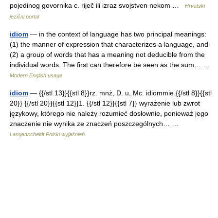
pojedinog govornika c. riječ ili izraz svojstven nekom …
Hrvatski
jezični portal
idiom
— in the context of language has two principal meanings:
(1) the manner of expression that characterizes a language, and
(2) a group of words that has a meaning not deducible from the
individual words. The first can therefore be seen as the sum… …
Modern English usage
idiom
— {{/stl 13}}{{stl 8}}rz. mnż, D. u, Mc. idiommie {{/stl 8}}{{stl
20}} {{/stl 20}}{{stl 12}}1. {{/stl 12}}{{stl 7}} wyrażenie lub zwrot
językowy, którego nie należy rozumieć dosłownie, ponieważ jego
znaczenie nie wynika ze znaczeń poszczególnych… …
Langenscheidt Polski wyjaśnień