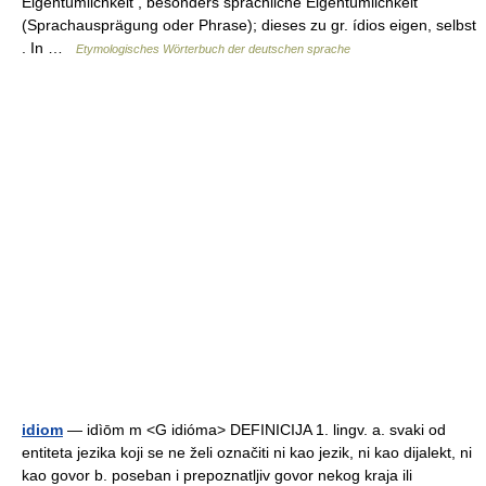
Eigentümlichkeit , besonders sprachliche Eigentümlichkeit
(Sprachausprägung oder Phrase); dieses zu gr. ídios eigen, selbst
. In …
Etymologisches Wörterbuch der deutschen sprache
idiom
— idìōm m <G idióma> DEFINICIJA 1. lingv. a. svaki od
entiteta jezika koji se ne želi označiti ni kao jezik, ni kao dijalekt, ni
kao govor b. poseban i prepoznatljiv govor nekog kraja ili