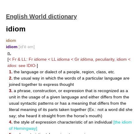
English World dictionary
idiom
idiom
idiom
[id′ē əm]
n.
[
< Fr & LL: Fr
idiome
< LL
idioma
< Gr
idi
ō
ma
, peculiarity, idiom <
idios
: see
IDIO-
]
1.
the language or dialect of a people, region, class, etc.
2.
the usual way in which the words of a particular language are
joined together to express thought
3.
a phrase, construction, or expression that is recognized as a
unit in the usage of a given language and either differs from the
usual syntactic patterns or has a meaning that differs from the
literal meaning of its parts taken together (Ex.: not a word did she
say; she heard it straight from the horse's mouth)
4.
the style of expression characteristic of an individual
[the idiom
of Hemingway]