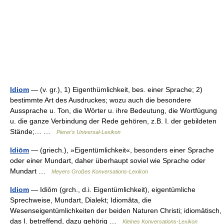
Idiom
— (v. gr.), 1) Eigenthümlichkeit, bes. einer Sprache; 2)
bestimmte Art des Ausdruckes; wozu auch die besondere
Aussprache u. Ton, die Wörter u. ihre Bedeutung, die Wortfügung
u. die ganze Verbindung der Rede gehören, z.B. I. der gebildeten
Stände;… …
Pierer's Universal-Lexikon
Idiōm
— (griech.), »Eigentümlichkeit«, besonders einer Sprache
oder einer Mundart, daher überhaupt soviel wie Sprache oder
Mundart …
Meyers Großes Konversations-Lexikon
Idiom
— Idiōm (grch., d.i. Eigentümlichkeit), eigentümliche
Sprechweise, Mundart, Dialekt; Idiomăta, die
Wesenseigentümlichkeiten der beiden Naturen Christi; idiomātisch,
das I. betreffend, dazu gehörig …
Kleines Konversations-Lexikon